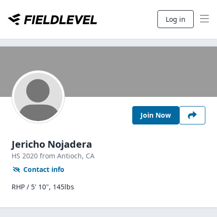
Log in
Join Now
Jericho Nojadera
HS
2020
from Antioch,
CA
Contact info
RHP / 5' 10", 145lbs