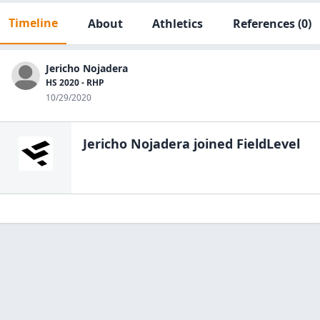
Timeline
About
Athletics
References
(0)
Jericho Nojadera
HS 2020 - RHP
10/29/2020
Jericho Nojadera
joined FieldLevel