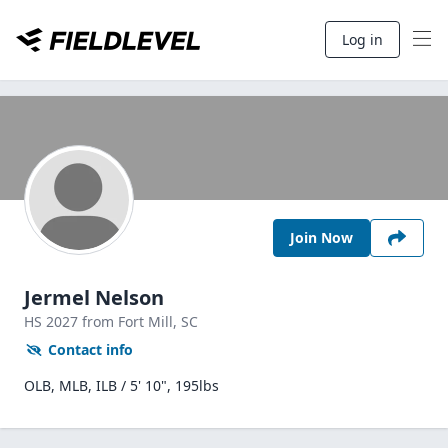
Log in
Join Now
Jermel Nelson
HS
2027
from Fort Mill,
SC
Contact info
OLB, MLB, ILB / 5' 10", 195lbs