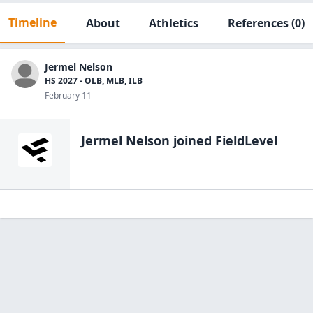
Timeline
About
Athletics
References
(0)
Jermel Nelson
HS 2027 - OLB, MLB, ILB
February 11
Jermel Nelson
joined FieldLevel