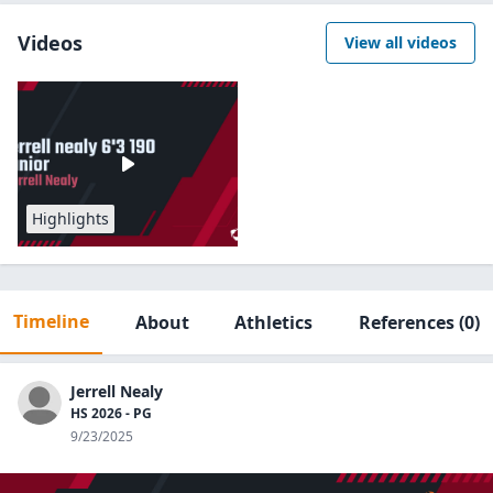
Videos
View all videos
Highlights
Timeline
About
Athletics
References
(0)
Jerrell Nealy
HS 2026 - PG
9/23/2025