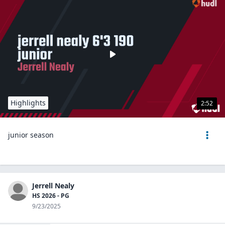
Highlights
2:52
junior season
Jerrell Nealy
HS 2026 - PG
9/23/2025