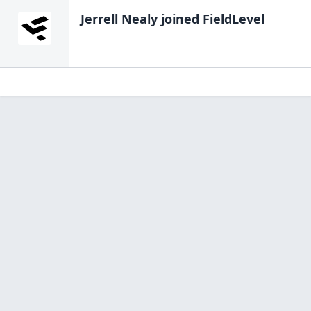
Jerrell Nealy
joined FieldLevel