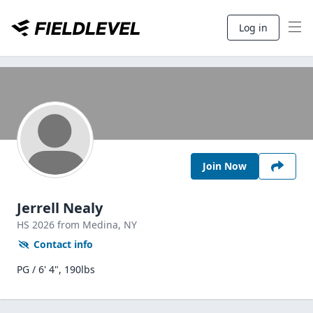
Log in
Join Now
Jerrell Nealy
HS
2026
from Medina,
NY
Contact info
PG / 6' 4", 190lbs