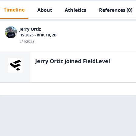
Timeline
About
Athletics
References
(0)
Jerry Ortiz
HS 2025 - RHP, 1B, 2B
5/4/2023
Jerry Ortiz
joined FieldLevel