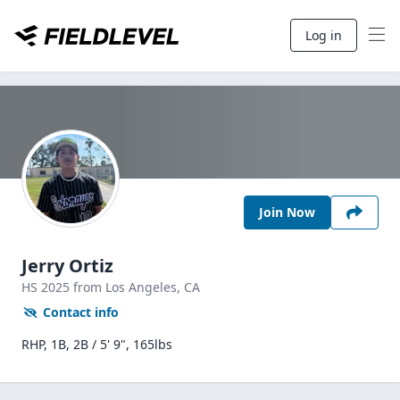
Log in
Join Now
Jerry Ortiz
HS
2025
from Los Angeles,
CA
Contact info
RHP, 1B, 2B / 5' 9", 165lbs