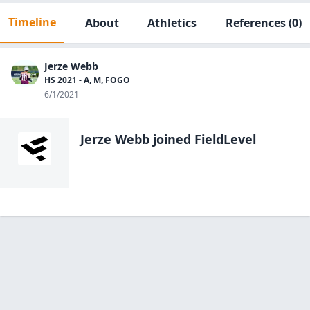
Timeline
About
Athletics
References
(0)
Jerze Webb
HS 2021 - A, M, FOGO
6/1/2021
Jerze Webb
joined FieldLevel