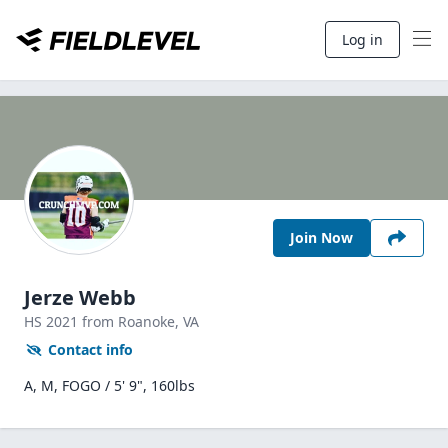
Log in
Join Now
Jerze Webb
HS
2021
from Roanoke,
VA
Contact info
A, M, FOGO / 5' 9", 160lbs