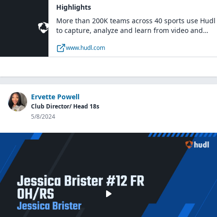
Highlights
More than 200K teams across 40 sports use Hudl
to capture, analyze and learn from video and
data.
www.hudl.com
Ervette Powell
Club Director/ Head 18s
5/8/2024