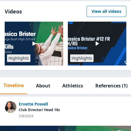
Videos
View all videos
Highlights
Highlights
Timeline
About
Athletics
References
(1)
Ervette Powell
Club Director/ Head 18s
5/8/2024