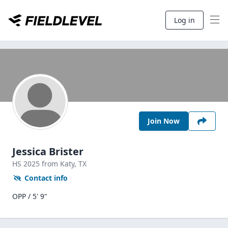
Log in
Join Now
Jessica Brister
HS
2025
from Katy,
TX
Contact info
OPP / 5' 9"