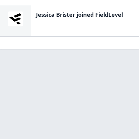
Jessica Brister
joined FieldLevel