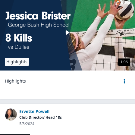
Highlights
1:06
Highlights
Ervette Powell
Club Director/ Head 18s
5/8/2024