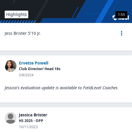
Highlights
1:55
Jess Brister 5'10 Jr.
Ervette Powell
Club Director/ Head 18s
5/8/2024
Jessica's evaluation update is available to
FieldLevel Coaches
Jessica Brister
HS 2025 - OPP
10/11/2023