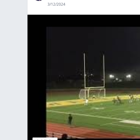
3/12/2024