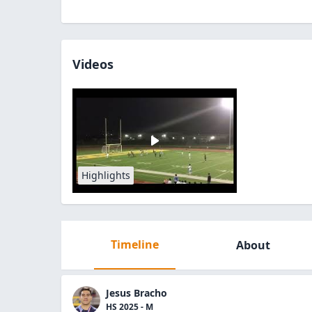
Videos
Highlights
Timeline
About
Jesus Bracho
HS 2025 - M