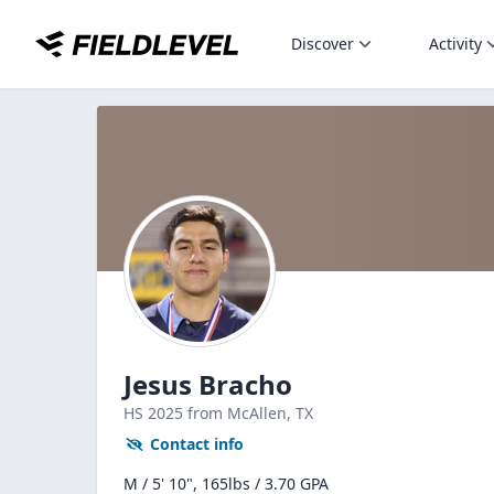
Discover
Activity
Jesus Bracho
HS
2025
from McAllen,
TX
Contact info
M / 5' 10", 165lbs / 3.70 GPA