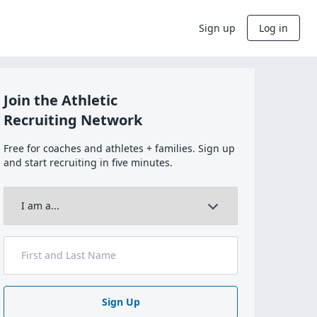
Sign up
Log in
Join the Athletic
Recruiting Network
Free for coaches and athletes + families. Sign up
and start recruiting in five minutes.
Sign Up