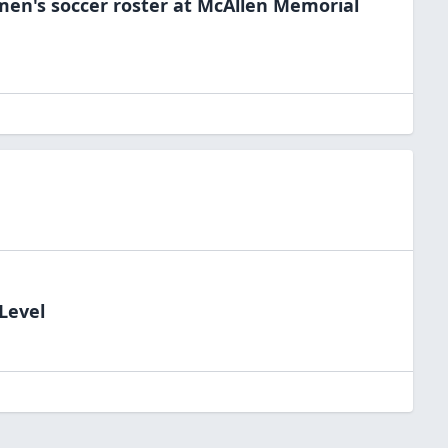
men's soccer
roster at
McAllen Memorial
Level