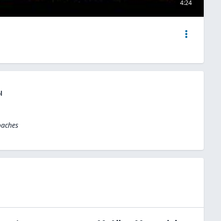
4:24
l
oaches