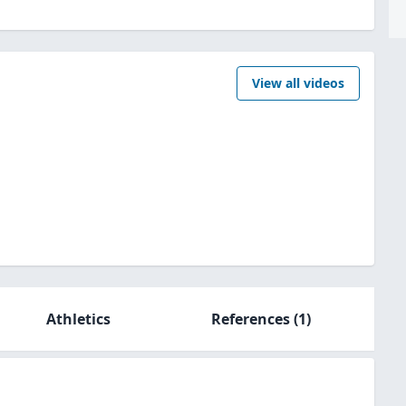
View all videos
Athletics
References
(1)