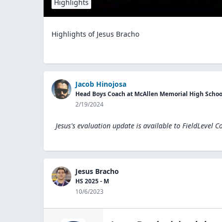
Highlights
Highlights of Jesus Bracho
Jacob Hinojosa
Head Boys Coach at McAllen Memorial High Schoo
2/19/2024
Jesus's evaluation update is available to
FieldLevel C
Jesus Bracho
HS 2025 - M
10/6/2023