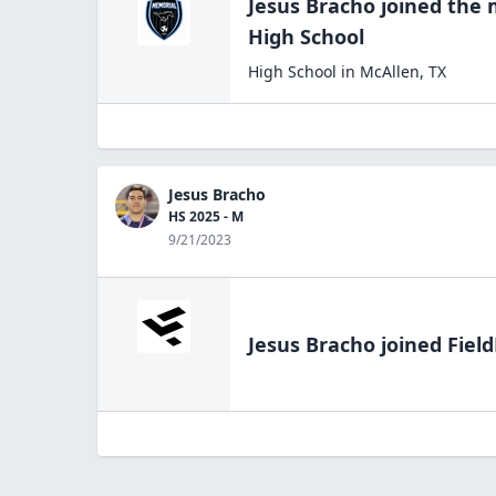
Jesus Bracho
joined the
High
School
High School
in
McAllen
,
TX
Jesus Bracho
HS 2025 - M
9/21/2023
Jesus Bracho
joined Field