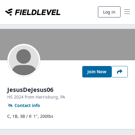
Log in
Join Now
JesusDeJesus06
HS
2024
from Harrisburg,
PA
Contact info
C, 1B, 3B / 6' 1", 200lbs