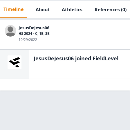
Timeline
About
Athletics
References
(0)
JesusDeJesus06
HS 2024 - C, 1B, 3B
10/29/2022
JesusDeJesus06
joined FieldLevel