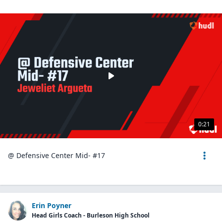
0:21
@ Defensive Center Mid- #17
Erin Poyner
Head Girls Coach - Burleson High School