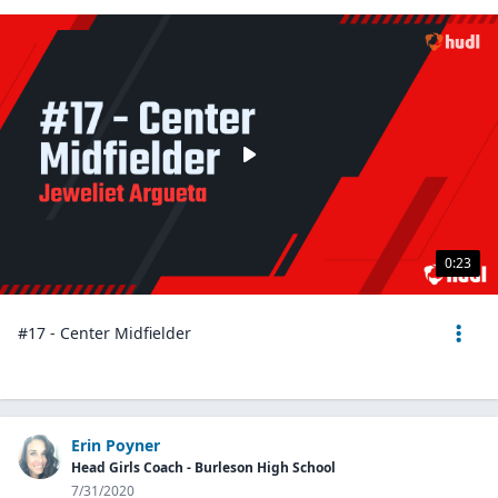
0:23
#17 - Center Midfielder
Erin Poyner
Head Girls Coach - Burleson High School
7/31/2020