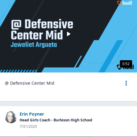
0:52
@ Defensive Center Mid
Erin Poyner
Head Girls Coach - Burleson High School
7/31/2020