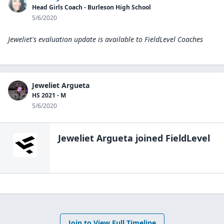
Head Girls Coach - Burleson High School
5/6/2020
Jeweliet's evaluation update is available to
FieldLevel Coaches
Jeweliet Argueta
HS 2021 - M
5/6/2020
Jeweliet Argueta
joined FieldLevel
Join to View Full Timeline