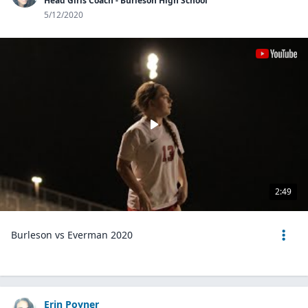
Head Girls Coach - Burleson High School
5/12/2020
2:49
Burleson vs Everman 2020
Erin Poyner