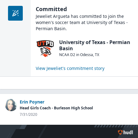
Committed
Jeweliet Argueta
has committed to join the
women's soccer
team at
University of Texas -
Permian Basin
.
University of Texas - Permian
Basin
NCAA D2
in
Odessa
,
TX
View
Jeweliet
's commitment story
Erin Poyner
Head Girls Coach - Burleson High School
7/31/2020