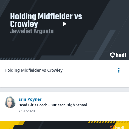
Holding Midfielder vs Crowley
Erin Poyner
Head Girls Coach - Burleson High School
7/31/2020