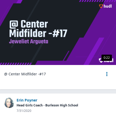
0:22
@ Center Midfilder -#17
Erin Poyner
Head Girls Coach - Burleson High School
7/31/2020