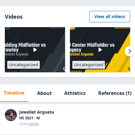
Videos
View all videos
Uncategorized
Uncategorized
Timeline
About
Athletics
References
(1)
Jeweliet Argueta
HS 2021 - M
11/11/2020