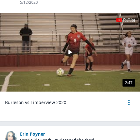
5/12/2020
2:47
Burleson vs Timberview 2020
Erin Poyner