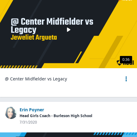
0:36
@ Center Midfielder vs Legacy
Erin Poyner
Head Girls Coach - Burleson High School
7/31/2020