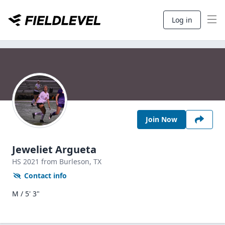
Log in
Join Now
Jeweliet Argueta
HS
2021
from Burleson,
TX
Contact info
M / 5' 3"