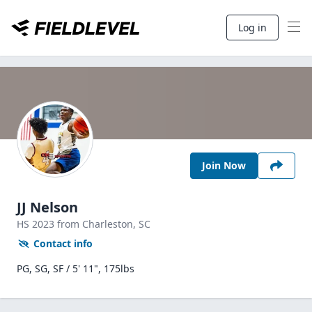
Log in
Join Now
JJ Nelson
HS
2023
from Charleston,
SC
Contact info
PG, SG, SF / 5' 11", 175lbs