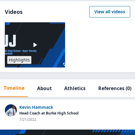
Videos
View all videos
Highlights
Timeline
About
Athletics
References
(0)
Kevin Hammack
Head Coach at Burke High School
7/21/2022