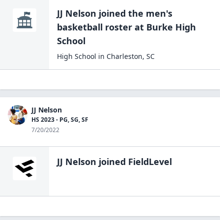
JJ Nelson
joined the
men's
basketball
roster at
Burke High
School
High School
in
Charleston
,
SC
JJ Nelson
HS 2023 - PG, SG, SF
7/20/2022
JJ Nelson
joined FieldLevel