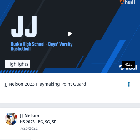
Highlights
4:23
JJ Nelson 2023 Playmaking Point Guard
JJ Nelson
HS 2023 - PG, SG, SF
7/20/2022