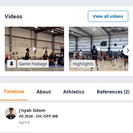
Videos
View all videos
Game Footage
Highlights
Timeline
About
Athletics
References
(2)
J’nyah Odom
HS 2026 - OH, OPP, MB
April 8