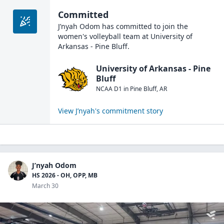
Committed
J’nyah Odom
has committed to join the
women's volleyball
team at
University of
Arkansas - Pine Bluff
.
University of Arkansas - Pine
Bluff
NCAA D1
in
Pine Bluff
,
AR
View
J’nyah
's commitment story
J’nyah Odom
HS 2026 - OH, OPP, MB
March 30