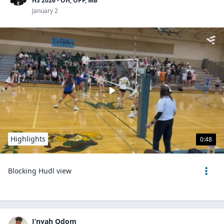
HS 2026 - OH, OPP, MB
January 2
Highlights
0:48
Blocking Hudl view
J’nyah Odom