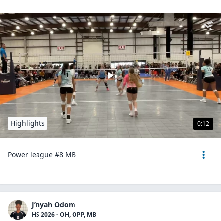
Highlights
0:12
Power league #8 MB
J’nyah Odom
HS 2026 - OH, OPP, MB