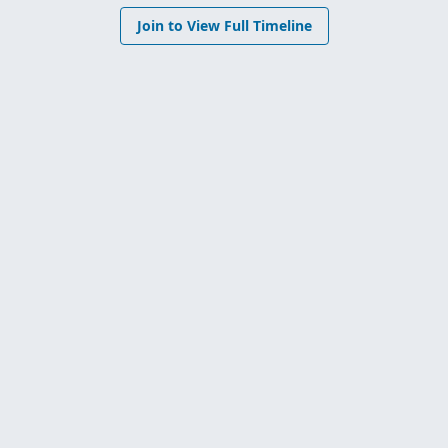
Join to View Full Timeline