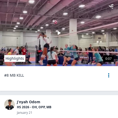
Highlights
0:07
#8 MB KILL
J’nyah Odom
HS 2026 - OH, OPP, MB
January 21