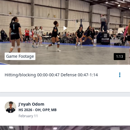
Game Footage
1:13
Hitting/blocking 00:00-00:47 Defense 00:47-1:14
J’nyah Odom
HS 2026 - OH, OPP, MB
February 11