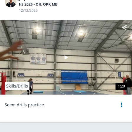
HS 2026 - OH, OPP, MB
12/12/2025
Skills/Drills
1:20
Seem drills practice