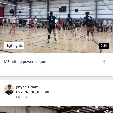
Highlights
0:24
MB hitting power league
J’nyah Odom
HS 2026 - OH, OPP, MB
March 9