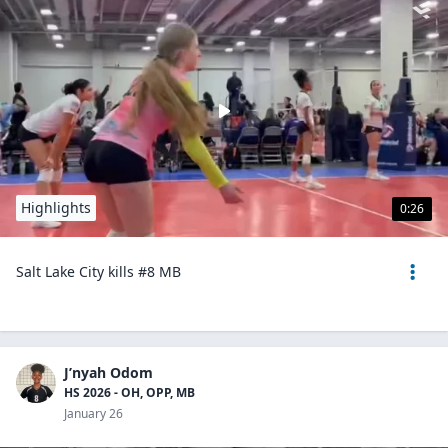
Highlights
0:26
Salt Lake City kills #8 MB
J’nyah Odom
HS 2026 - OH, OPP, MB
January 26