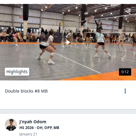
Highlights
0:12
Double blocks #8 MB
J’nyah Odom
HS 2026 - OH, OPP, MB
January 21