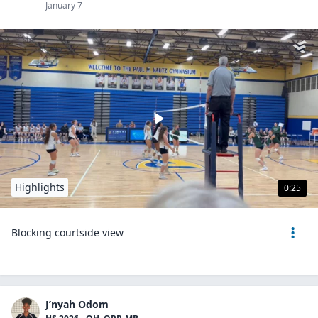
January 7
Highlights
0:25
Blocking courtside view
J’nyah Odom