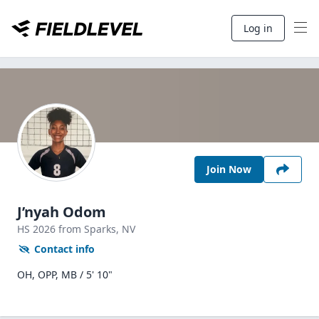
Log in
Join Now
J’nyah Odom
HS
2026
from Sparks,
NV
Contact info
OH, OPP, MB / 5' 10"