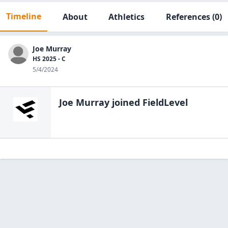
Timeline
About
Athletics
References
(0)
Joe Murray
HS 2025 - C
5/4/2024
Joe Murray
joined FieldLevel