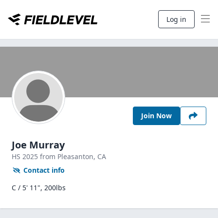
Log in
Join Now
Joe Murray
HS
2025
from Pleasanton,
CA
Contact info
C / 5' 11", 200lbs