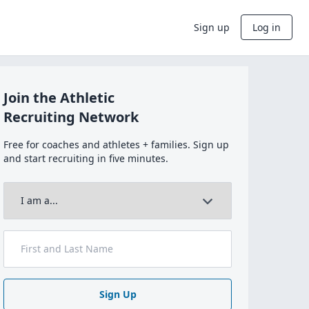
Sign up
Log in
Join the Athletic
Recruiting Network
Free for coaches and athletes + families. Sign up
and start recruiting in five minutes.
Sign Up