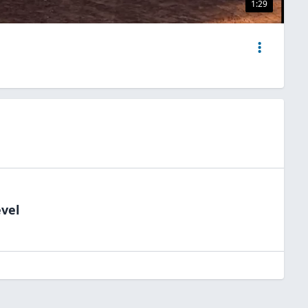
1:29
evel