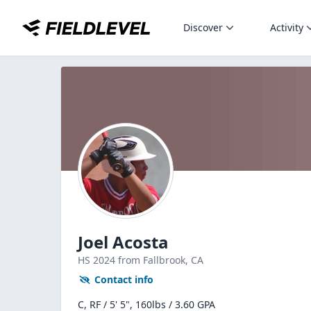
Discover
Activity
Joel Acosta
HS
2024
from Fallbrook,
CA
Contact info
C, RF / 5' 5", 160lbs / 3.60 GPA