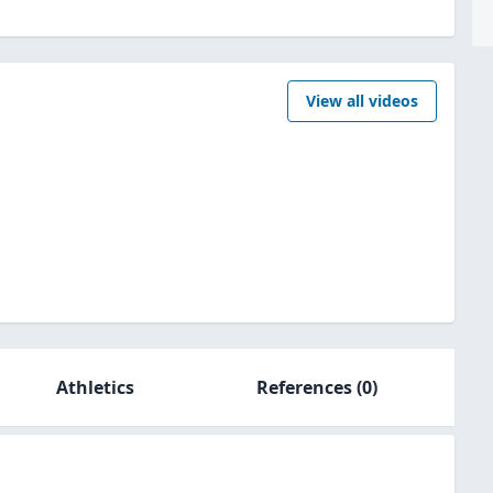
View all videos
Athletics
References
(0)