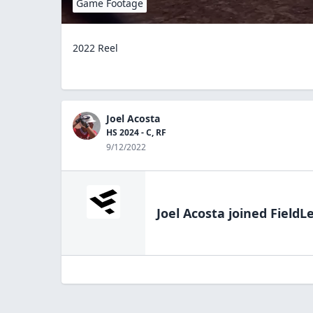
Game Footage
2022 Reel
Joel Acosta
HS 2024 - C, RF
9/12/2022
Joel Acosta
joined FieldL