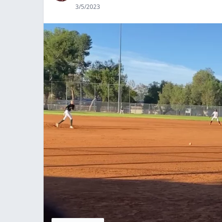
3/5/2023