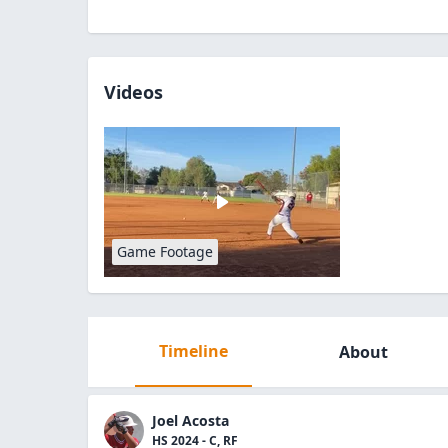
Videos
Game Footage
Timeline
About
Joel Acosta
HS 2024 - C, RF