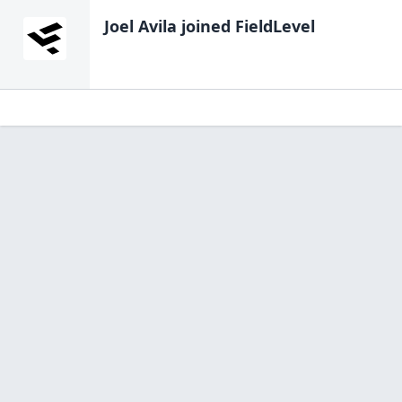
Joel Avila
joined FieldLevel