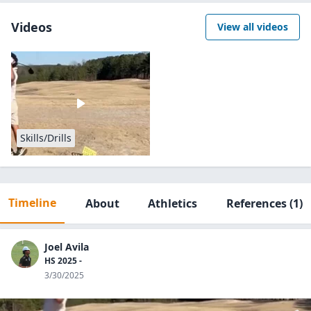
Videos
View all videos
Skills/Drills
Timeline
About
Athletics
References
(1)
Joel Avila
HS 2025 -
3/30/2025