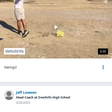
Skills/Drills
0:30
Swings!
Jeff Loewen
Head Coach at Overhills High School
3/26/2025