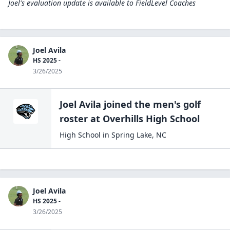
Joel's evaluation update is available to
FieldLevel Coaches
Joel Avila
HS 2025 -
3/26/2025
Joel Avila
joined the
men's golf
roster at
Overhills High
School
High School
in
Spring Lake
,
NC
Joel Avila
HS 2025 -
3/26/2025