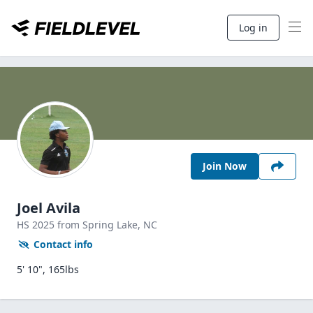
Log in
Join Now
Joel Avila
HS
2025
from Spring Lake,
NC
Contact info
5' 10", 165lbs