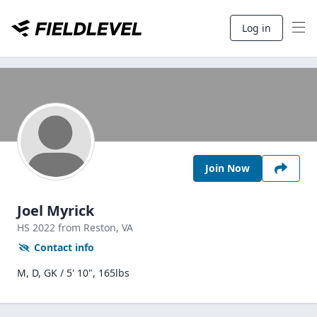
Log in
Join Now
Joel Myrick
HS
2022
from Reston,
VA
Contact info
M, D, GK / 5' 10", 165lbs