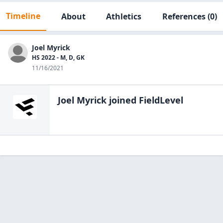
Timeline
About
Athletics
References
(0)
Joel Myrick
HS 2022 - M, D, GK
11/16/2021
Joel Myrick
joined FieldLevel