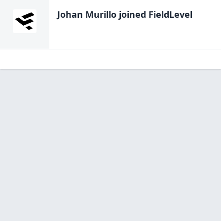
Johan Murillo
joined FieldLevel