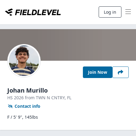
Log in
Join Now
Johan Murillo
HS
2026
from TWN N CNTRY,
FL
Contact info
F / 5' 9", 145lbs