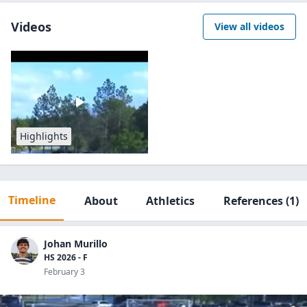
Videos
View all videos
Highlights
Timeline
About
Athletics
References
(1)
Johan Murillo
HS 2026 - F
February 3