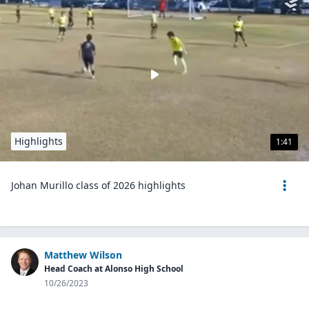
Highlights
1:41
Johan Murillo class of 2026 highlights
Matthew Wilson
Head Coach at Alonso High School
10/26/2023