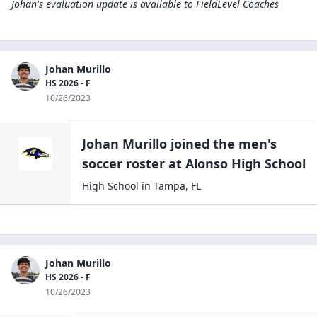
Johan's evaluation update is available to
FieldLevel Coaches
Johan Murillo
HS 2026 - F
10/26/2023
Johan Murillo
joined the
men's
soccer
roster at
Alonso High
School
High School
in
Tampa
,
FL
Johan Murillo
HS 2026 - F
10/26/2023