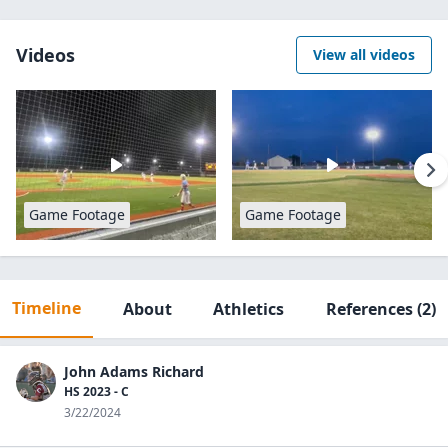
Videos
View all videos
Game Footage
Game Footage
Timeline
About
Athletics
References
(2)
John Adams Richard
HS 2023 - C
3/22/2024