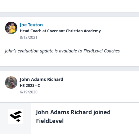
Joe Teuton
Head Coach at Covenant Christian Academy
8/13/2021
John's evaluation update is available to
FieldLevel Coaches
John Adams Richard
HS 2023 - C
6/19/2020
John Adams Richard
joined
FieldLevel