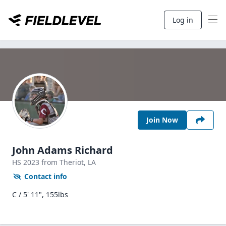
Log in
Join Now
John Adams Richard
HS
2023
from Theriot,
LA
Contact info
C / 5' 11", 155lbs