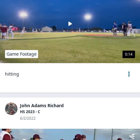
Game Footage
0:14
hitting
John Adams Richard
HS 2023 - C
6/2/2022