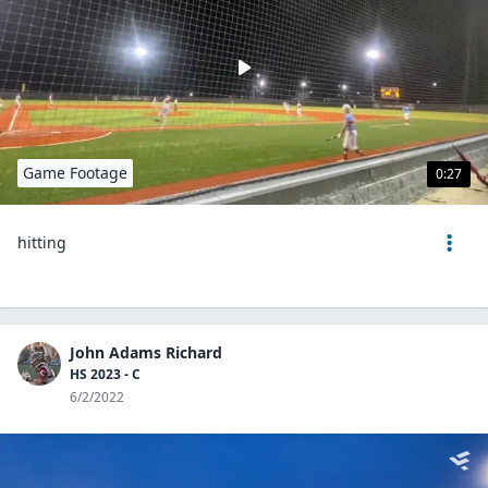
Game Footage
0:27
hitting
John Adams Richard
HS 2023 - C
6/2/2022