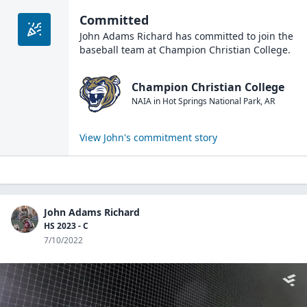
Committed
John Adams Richard
has committed to join the
baseball
team at
Champion Christian College
.
Champion Christian College
NAIA
in
Hot Springs National Park
,
AR
View
John
's commitment story
John Adams Richard
HS 2023 - C
7/10/2022