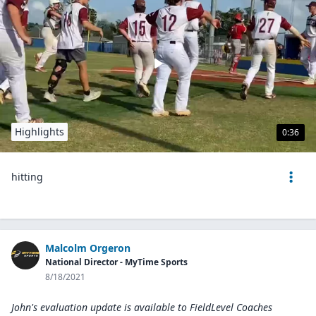
Highlights
0:36
hitting
Malcolm Orgeron
National Director - MyTime Sports
8/18/2021
John's evaluation update is available to
FieldLevel Coaches