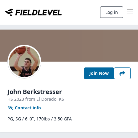
Log in
Join Now
John Berkstresser
HS
2023
from El Dorado,
KS
Contact info
PG, SG / 6' 0", 170lbs / 3.50 GPA