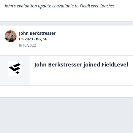
John's evaluation update is available to
FieldLevel Coaches
John Berkstresser
HS 2023 - PG, SG
8/10/2022
John Berkstresser
joined FieldLevel