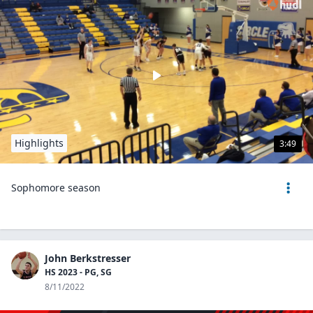
Highlights
3:49
Sophomore season
John Berkstresser
HS 2023 - PG, SG
8/11/2022