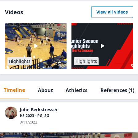
Videos
View all videos
Highlights
Highlights
Timeline
About
Athletics
References
(1)
John Berkstresser
HS 2023 - PG, SG
8/11/2022