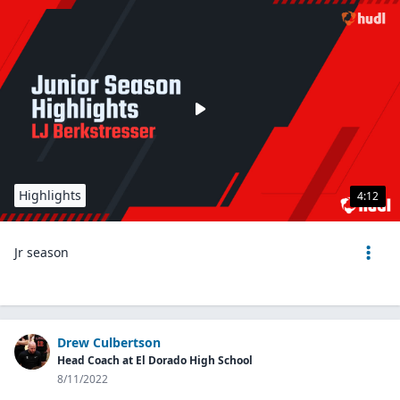
Highlights
4:12
Jr season
Drew Culbertson
Head Coach at El Dorado High School
8/11/2022