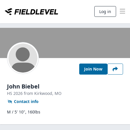
Log in
Join Now
John Biebel
HS
2026
from Kirkwood,
MO
Contact info
M / 5' 10", 160lbs