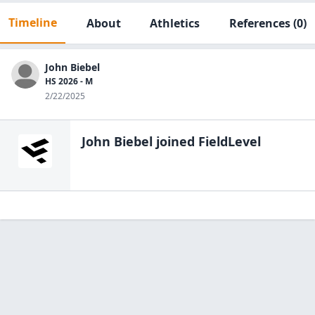
Timeline
About
Athletics
References
(0)
John Biebel
HS 2026 - M
2/22/2025
John Biebel
joined FieldLevel