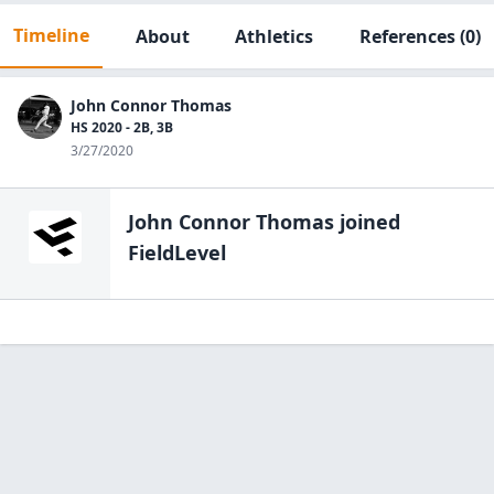
Timeline
About
Athletics
References
(0)
John Connor Thomas
HS 2020 - 2B, 3B
3/27/2020
John Connor Thomas
joined
FieldLevel