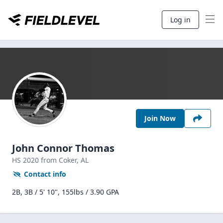
Log in
Join Now
John Connor Thomas
HS
2020
from Coker,
AL
Contact info
2B, 3B / 5' 10", 155lbs / 3.90 GPA