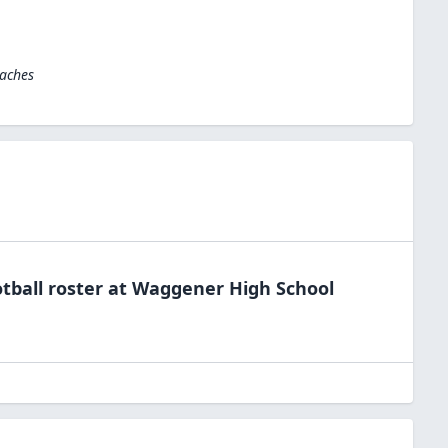
oaches
tball
roster at
Waggener High
School