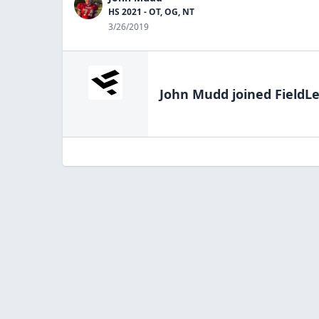
HS 2021 - OT, OG, NT
3/26/2019
John Mudd
joined FieldLe