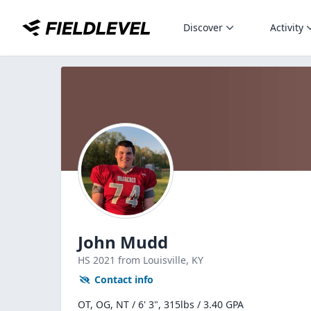
Discover
Activity
John Mudd
HS
2021
from Louisville,
KY
Contact info
OT, OG, NT / 6' 3", 315lbs / 3.40 GPA