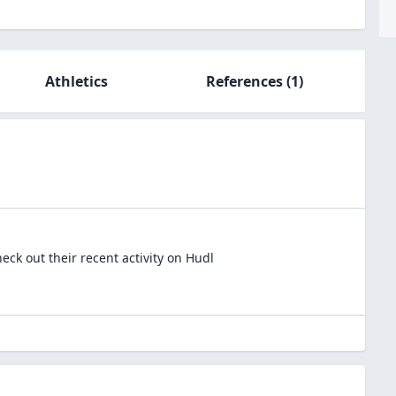
Athletics
References
(1)
ck out their recent activity on Hudl