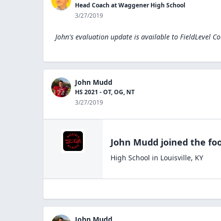
Head Coach at Waggener High School
3/27/2019
John's evaluation update is available to
FieldLevel C
John Mudd
HS 2021 - OT, OG, NT
3/27/2019
John Mudd
joined the
foo
High School
in
Louisville
,
KY
John Mudd