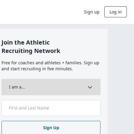
Sign up
Log in
Join the Athletic
Recruiting Network
Free for coaches and athletes + families. Sign up
and start recruiting in five minutes.
Sign Up