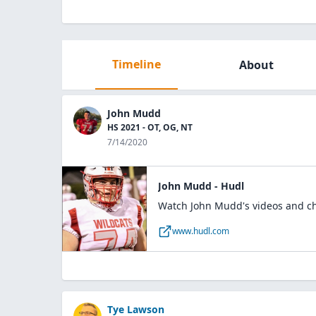
Timeline
About
John Mudd
HS 2021 - OT, OG, NT
7/14/2020
John Mudd - Hudl
Watch John Mudd's videos and che
www.hudl.com
Tye Lawson