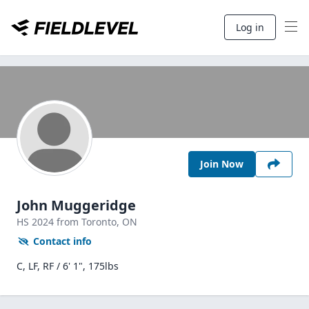
Log in
Join Now
John Muggeridge
HS
2024
from Toronto,
ON
Contact info
C, LF, RF / 6' 1", 175lbs