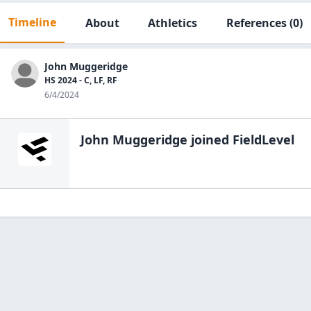
Timeline
About
Athletics
References
(0)
John Muggeridge
HS 2024 - C, LF, RF
6/4/2024
John Muggeridge
joined FieldLevel