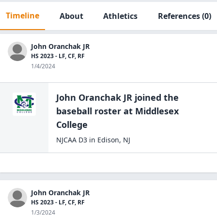
Timeline
About
Athletics
References
(0)
John Oranchak JR
HS 2023 - LF, CF, RF
1/4/2024
John Oranchak JR
joined the
baseball
roster at
Middlesex
College
NJCAA D3
in
Edison
,
NJ
John Oranchak JR
HS 2023 - LF, CF, RF
1/3/2024