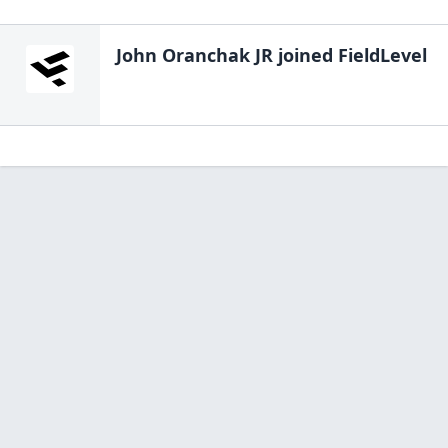
John Oranchak JR
joined FieldLevel