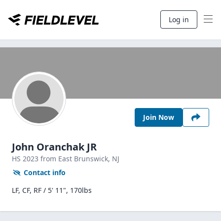
Log in
Join Now
John Oranchak JR
HS
2023
from East Brunswick,
NJ
Contact info
LF, CF, RF / 5' 11", 170lbs