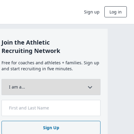
Sign up
Log in
Join the Athletic
Recruiting Network
Free for coaches and athletes + families. Sign up
and start recruiting in five minutes.
Sign Up