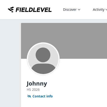
Discover
Activity
Johnny
HS
2026
Contact info