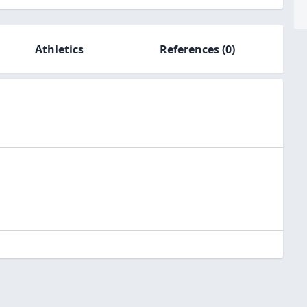
Athletics
References
(0)