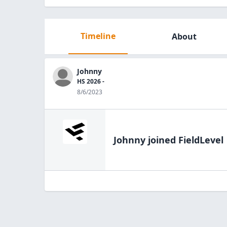
Timeline
About
Johnny
HS 2026 -
8/6/2023
Johnny
joined FieldLevel