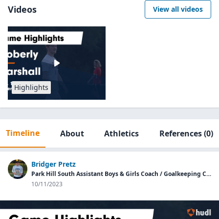
Videos
View all videos
Highlights
Timeline
About
Athletics
References
(0)
Bridger Pretz
Park Hill South Assistant Boys & Girls Coach / Goalkeeping Coach
10/11/2023