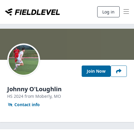
Log in
Join Now
Johnny O'Loughlin
HS
2024
from Moberly,
MO
Contact info