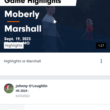
Highlights
1:27
Highlights vs Marshall
Johnny O'Loughlin
HS 2024 -
6/23/2022