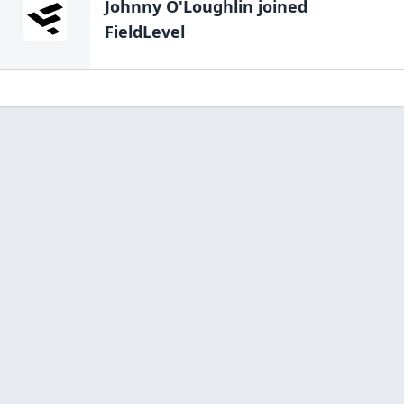
Johnny O'Loughlin
joined
FieldLevel