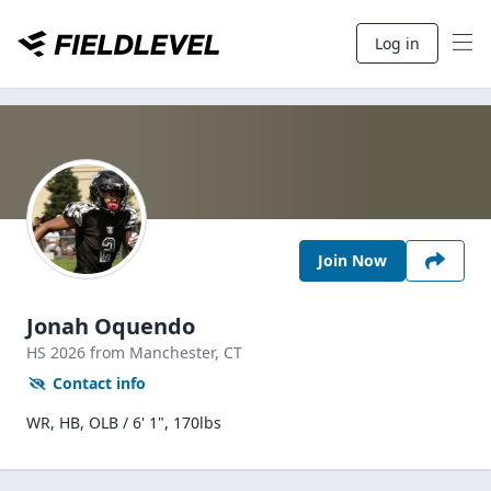
Log in
Join Now
Jonah Oquendo
HS
2026
from Manchester,
CT
Contact info
WR, HB, OLB / 6' 1", 170lbs