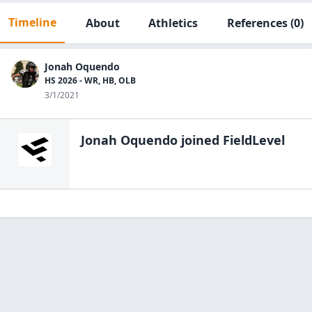
Timeline
About
Athletics
References
(0)
Jonah Oquendo
HS 2026 - WR, HB, OLB
3/1/2021
Jonah Oquendo
joined FieldLevel