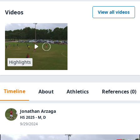
Videos
View all videos
Highlights
Timeline
About
Athletics
References
(0)
Jonathan Arzaga
HS 2025 - M, D
9/29/2024