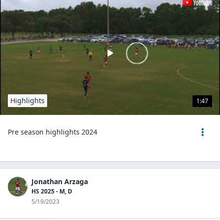
Highlights
1:47
Pre season highlights 2024
Jonathan Arzaga
HS 2025 - M, D
5/19/2023