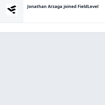
Jonathan Arzaga
joined FieldLevel