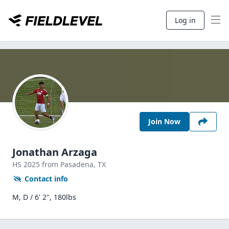
Log in
Join Now
Jonathan Arzaga
HS
2025
from Pasadena,
TX
Contact info
M, D / 6' 2", 180lbs