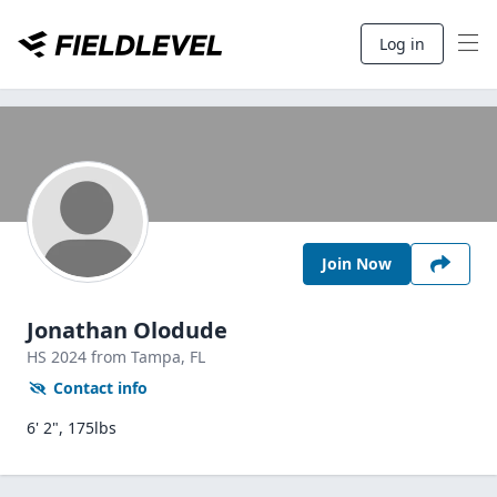
Log in
Join Now
Jonathan Olodude
HS
2024
from Tampa,
FL
Contact info
6' 2", 175lbs