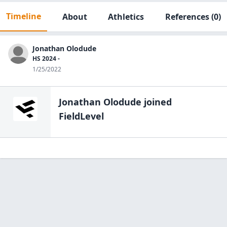
Timeline
About
Athletics
References
(0)
Jonathan Olodude
HS 2024 -
1/25/2022
Jonathan Olodude
joined
FieldLevel