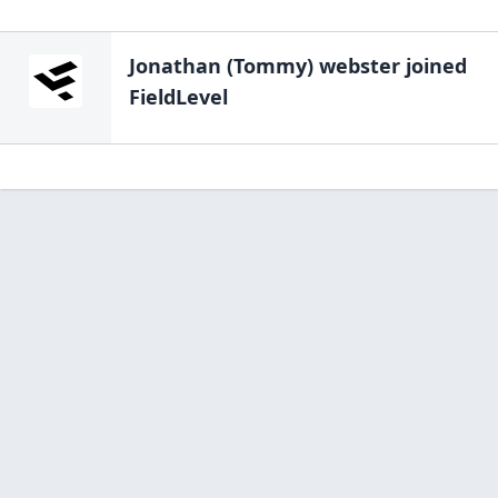
Jonathan (Tommy) webster
joined
FieldLevel