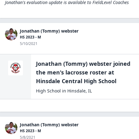
Jonathan's evaluation update is available to
FieldLevel Coaches
Jonathan (Tommy) webster
HS 2023 - M
5/10/2021
Jonathan (Tommy) webster
joined
the
men's lacrosse
roster at
Hinsdale Central High
School
High School
in
Hinsdale
,
IL
Jonathan (Tommy) webster
HS 2023 - M
5/8/2021