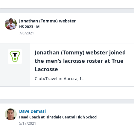
Jonathan (Tommy) webster
HS 2023 - M
7/8/2021
Jonathan (Tommy) webster
joined
the
men's lacrosse
roster at
True
Lacrosse
Club/Travel
in
Aurora
,
IL
Dave Demasi
Head Coach at Hinsdale Central High School
5/17/2021