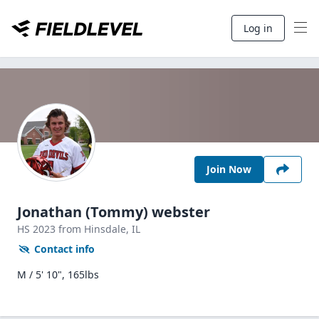
Log in
Join Now
Jonathan (Tommy) webster
HS
2023
from Hinsdale,
IL
Contact info
M / 5' 10", 165lbs