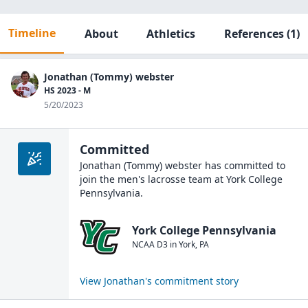
Timeline
About
Athletics
References
(1)
Jonathan (Tommy) webster
HS 2023 - M
5/20/2023
Committed
Jonathan (Tommy) webster
has committed to
join the
men's lacrosse
team at
York College
Pennsylvania
.
York College Pennsylvania
NCAA D3
in
York
,
PA
View
Jonathan
's commitment story