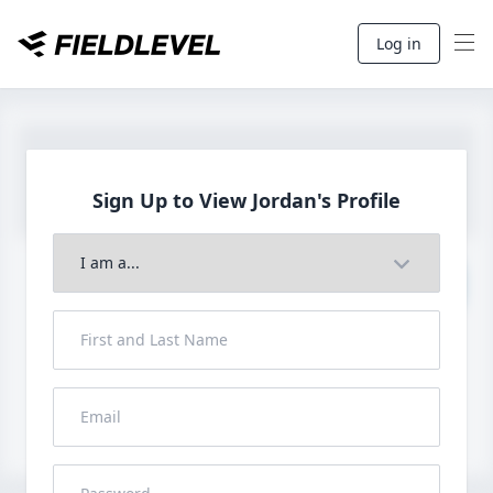
Log in
Sign Up to View
Jordan's Profile
Join to View Full Profile
John FieldLevel
LHP, 1B, CF - 6'0", 180lbs
HS 2021 from San Diego, CA