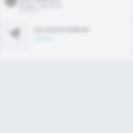
HS 2021 - LHP, 1B, CF
02/01/2020
Join joined Fieldlevel
Learn More