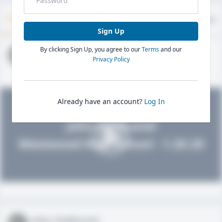
Timeline
About
Evaluations
Sign Up
By clicking Sign Up, you agree to our
Terms
and our
John FieldLevel
Privacy Policy
HS 2021 - LHP, 1B, CF
02/01/2020
Already have an account?
Log In
John FieldLevel
Westwood High School - 1.20.20
John FieldLevel