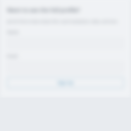
Want to see the full profile?
Join for free to view contact info, coach evaluations, video, and more.
Name
Email
Sign Up
Discover
Athletes