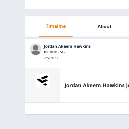
Timeline
About
Jordan Akeem Hawkins
HS 2026 - SG
2/5/2023
Jordan Akeem Hawkins
j