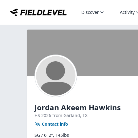
Discover
Activity
Jordan Akeem Hawkins
HS
2026
from Garland,
TX
Contact info
SG / 6' 2", 145lbs