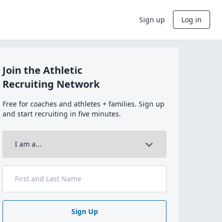
Sign up
Log in
Join the Athletic
Recruiting Network
Free for coaches and athletes + families. Sign up
and start recruiting in five minutes.
Sign Up