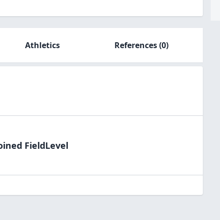
Athletics
References
(0)
oined FieldLevel