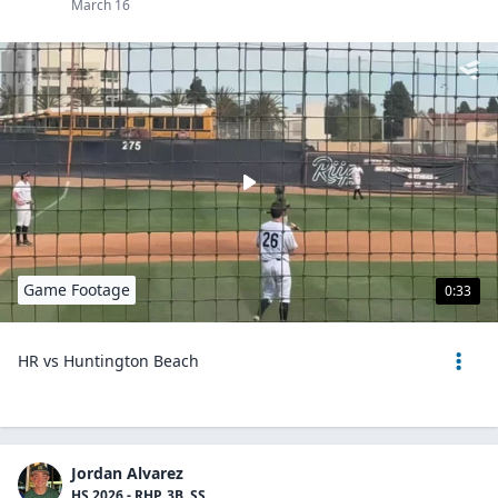
March 16
Game Footage
0:33
HR vs Huntington Beach
Jordan Alvarez
HS 2026 - RHP, 3B, SS