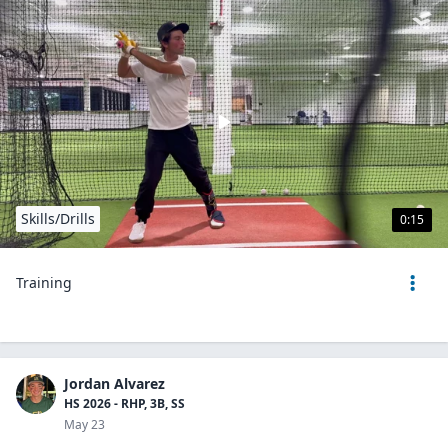
Skills/Drills
0:15
Training
Jordan Alvarez
HS 2026 - RHP, 3B, SS
May 23