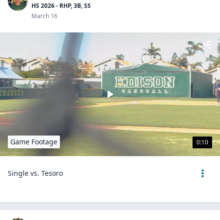
HS 2026 - RHP, 3B, SS
March 16
Game Footage
0:10
Single vs. Tesoro