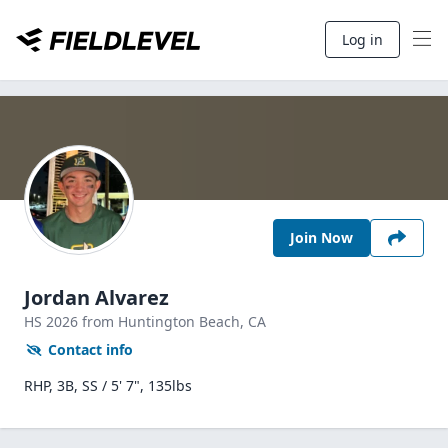
Log in
Join Now
Jordan Alvarez
HS
2026
from Huntington Beach,
CA
Contact info
RHP, 3B, SS / 5' 7", 135lbs