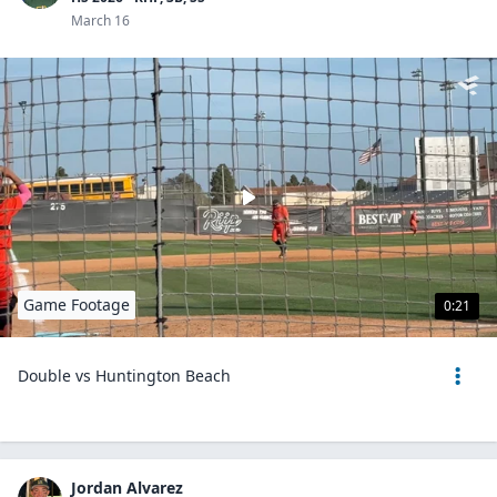
March 16
Game Footage
0:21
Double vs Huntington Beach
Jordan Alvarez