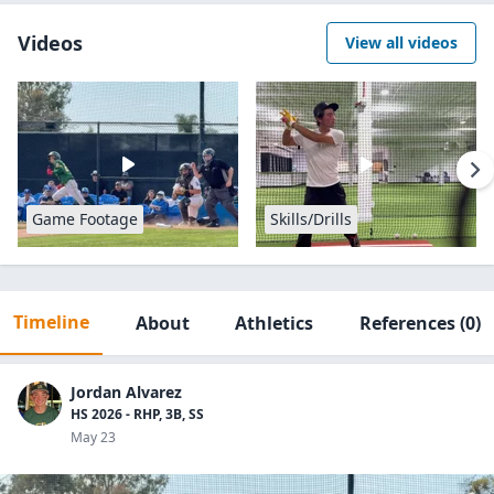
Videos
View all videos
Game Footage
Skills/Drills
Timeline
About
Athletics
References
(0)
Jordan Alvarez
HS 2026 - RHP, 3B, SS
May 23