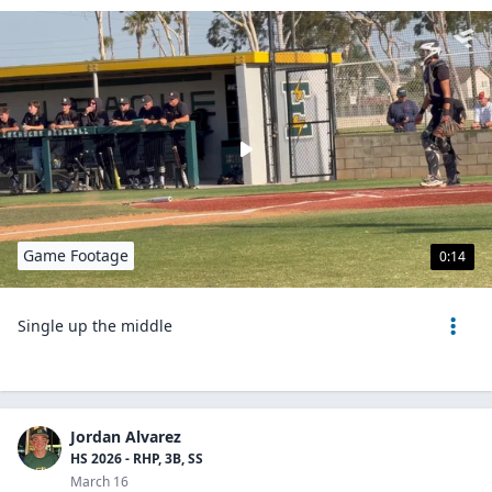
Game Footage
0:14
Single up the middle
Jordan Alvarez
HS 2026 - RHP, 3B, SS
March 16