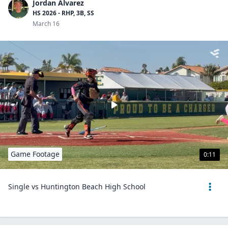
Jordan Alvarez
HS 2026 - RHP, 3B, SS
March 16
Game Footage
0:11
Single vs Huntington Beach High School