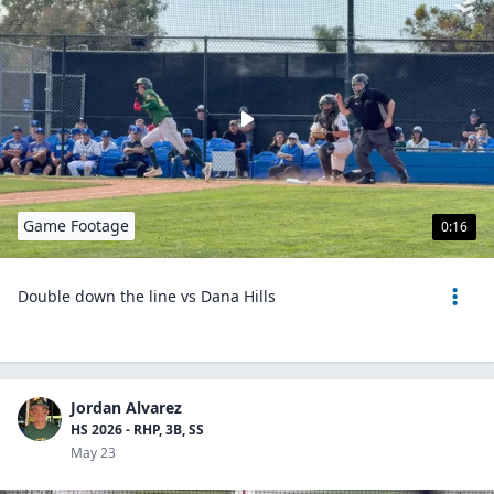
Game Footage
0:16
Double down the line vs Dana Hills
Jordan Alvarez
HS 2026 - RHP, 3B, SS
May 23