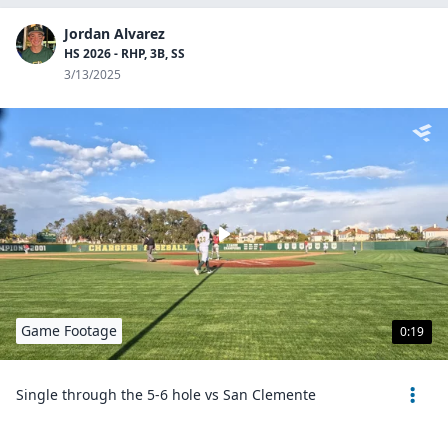
Jordan Alvarez
HS 2026 - RHP, 3B, SS
3/13/2025
Game Footage
0:19
Single through the 5-6 hole vs San Clemente