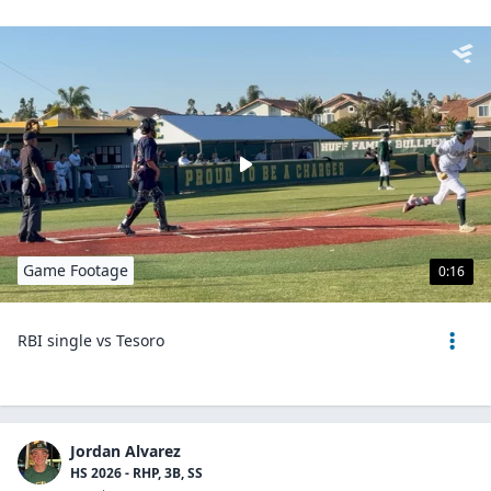
Game Footage
0:16
RBI single vs Tesoro
Jordan Alvarez
HS 2026 - RHP, 3B, SS