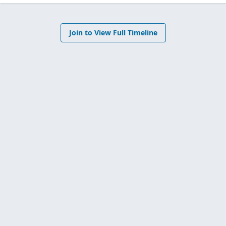
Join to View Full Timeline