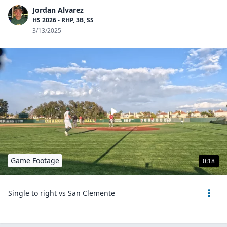
Jordan Alvarez
HS 2026 - RHP, 3B, SS
3/13/2025
Game Footage
0:18
Single to right vs San Clemente