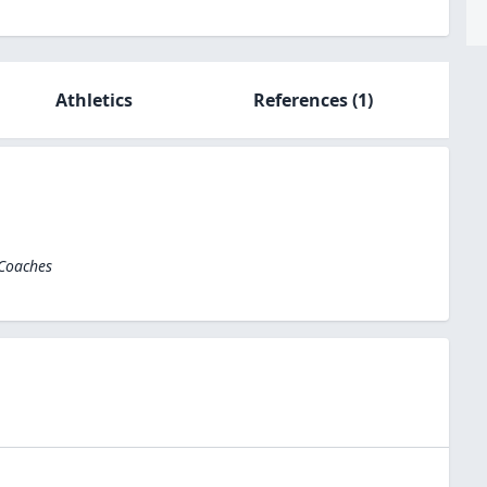
Athletics
References
(1)
 Coaches