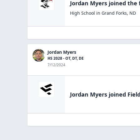
Jordan Myers
joined the
High School
in
Grand Forks
,
ND
Jordan Myers
HS 2028 - OT, DT, DE
7/12/2024
Jordan Myers
joined Fiel