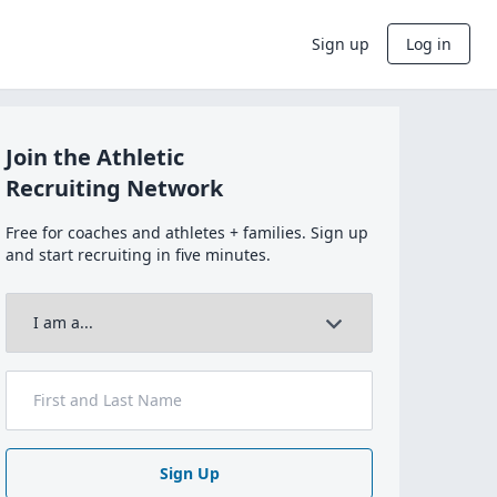
Sign up
Log in
Join the Athletic
Recruiting Network
Free for coaches and athletes + families. Sign up
and start recruiting in five minutes.
Sign Up