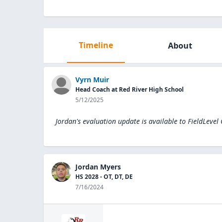
Timeline
About
Vyrn Muir
Head Coach at Red River High School
5/12/2025
Jordan's evaluation update is available to
FieldLevel
Jordan Myers
HS 2028 - OT, DT, DE
7/16/2024