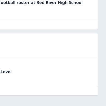
football
roster at
Red River High
School
dLevel