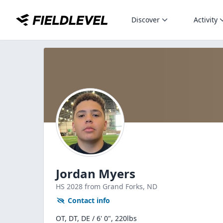
Discover
Activity
Jordan Myers
HS
2028
from Grand Forks,
ND
Contact info
OT, DT, DE / 6' 0", 220lbs