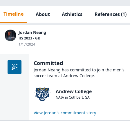
Timeline
About
Athletics
References
(1)
Jordan Neang
HS 2023 - GK
1/17/2024
Committed
Jordan Neang
has committed to join the
men's
soccer
team at
Andrew College
.
Andrew College
NAIA
in
Cuthbert
,
GA
View
Jordan
's commitment story