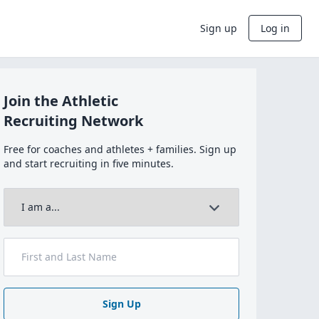
Sign up
Log in
Join the Athletic
Recruiting Network
Free for coaches and athletes + families. Sign up
and start recruiting in five minutes.
Sign Up