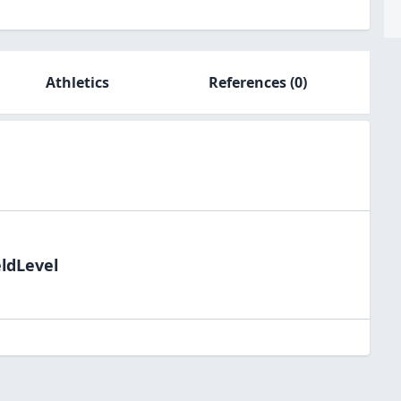
Athletics
References
(0)
eldLevel