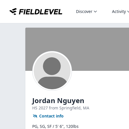
Discover
Activity
Jordan Nguyen
HS
2027
from Springfield,
MA
Contact info
PG, SG, SF / 5' 6", 120lbs