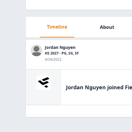
Timeline
About
Jordan Nguyen
HS 2027 - PG, SG, SF
4/24/2022
Jordan Nguyen
joined Fi