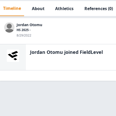
Timeline
About
Athletics
References
(0)
Jordan Otomu
HS 2025 -
8/29/2022
Jordan Otomu
joined FieldLevel