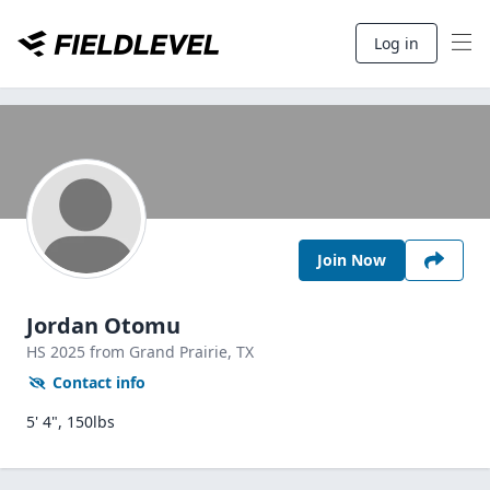
Log in
Join Now
Jordan Otomu
HS
2025
from Grand Prairie,
TX
Contact info
5' 4", 150lbs