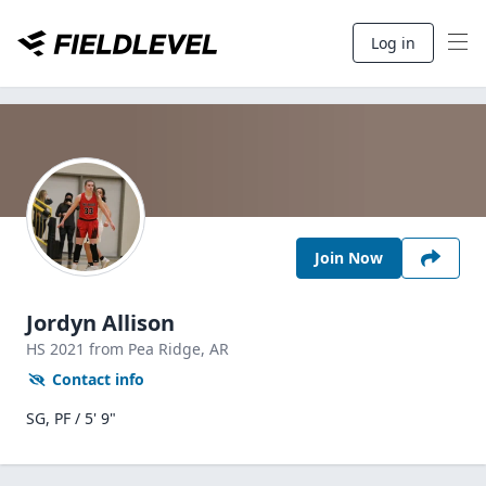
Log in
Join Now
Jordyn Allison
HS
2021
from Pea Ridge,
AR
Contact info
SG, PF / 5' 9"