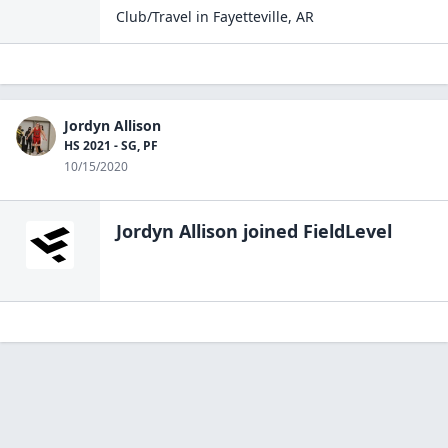
Club/Travel
in
Fayetteville
,
AR
Jordyn Allison
HS 2021 - SG, PF
10/15/2020
Jordyn Allison
joined FieldLevel