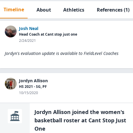
Timeline
About
Athletics
References
(1)
Josh Neal
Head Coach at Cant stop just one
2/24/2021
Jordyn's evaluation update is available to
FieldLevel Coaches
Jordyn Allison
HS 2021 - SG, PF
10/15/2020
Jordyn Allison
joined the
women's
basketball
roster at
Cant Stop Just
One