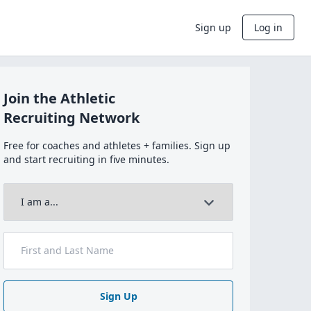
Sign up
Log in
Join the Athletic
Recruiting Network
Free for coaches and athletes + families. Sign up
and start recruiting in five minutes.
Sign Up