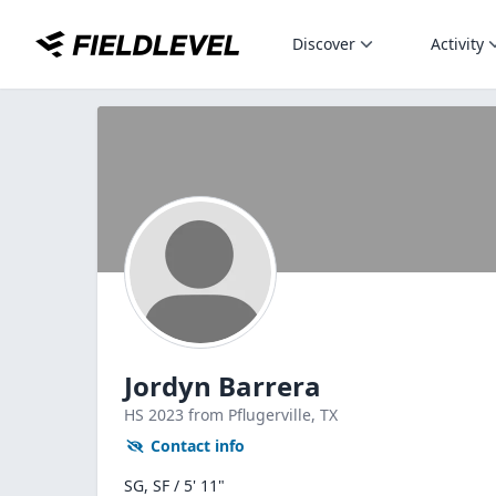
Discover
Activity
Jordyn Barrera
HS
2023
from Pflugerville,
TX
Contact info
SG, SF / 5' 11"