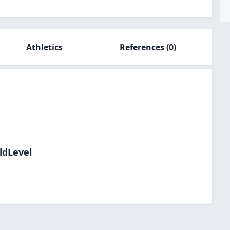
Athletics
References
(0)
ldLevel