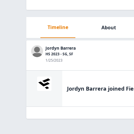
Timeline
About
Jordyn Barrera
HS 2023 - SG, SF
1/25/2023
Jordyn Barrera
joined Fie