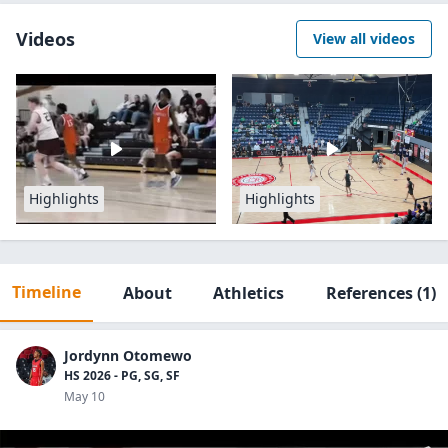
Videos
View all videos
Highlights
Highlights
Timeline
About
Athletics
References
(1)
Jordynn Otomewo
HS 2026 - PG, SG, SF
May 10