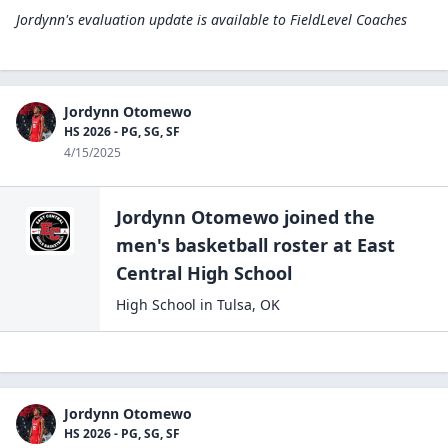
Jordynn's evaluation update is available to
FieldLevel Coaches
Jordynn Otomewo
HS 2026 - PG, SG, SF
4/15/2025
Jordynn Otomewo
joined the
men's basketball
roster at
East
Central High
School
High School
in
Tulsa
,
OK
Jordynn Otomewo
HS 2026 - PG, SG, SF