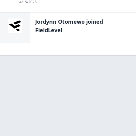
4/15/2025
Jordynn Otomewo
joined
FieldLevel