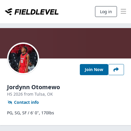
Log in
Join Now
Jordynn Otomewo
HS
2026
from Tulsa,
OK
Contact info
PG, SG, SF / 6' 0", 170lbs