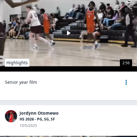
Highlights
2:56
Senior year film
Jordynn Otomewo
HS 2026 - PG, SG, SF
10/5/2025