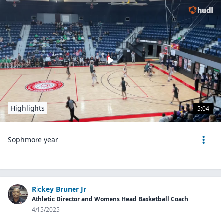
Highlights
5:04
Sophmore year
Rickey Bruner Jr
Athletic Director and Womens Head Basketball Coach
4/15/2025