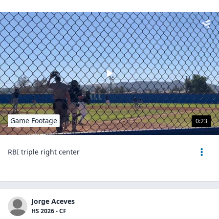
Game Footage
0:23
RBI triple right center
Jorge Aceves
HS 2026 - CF