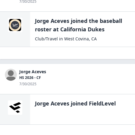
7/30/2025
Jorge Aceves
joined the
baseball
roster at
California
Dukes
Club/Travel
in
West Covina
,
CA
Jorge Aceves
HS 2026 - CF
7/30/2025
Jorge Aceves
joined FieldLevel