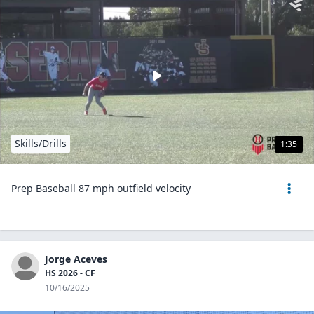
Skills/Drills
1:35
Prep Baseball 87 mph outfield velocity
Jorge Aceves
HS 2026 - CF
10/16/2025