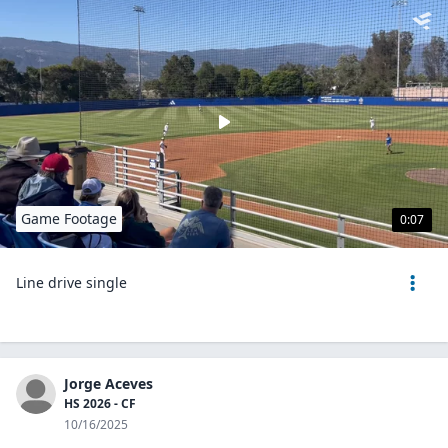
Game Footage
0:07
Line drive single
Jorge Aceves
HS 2026 - CF
10/16/2025