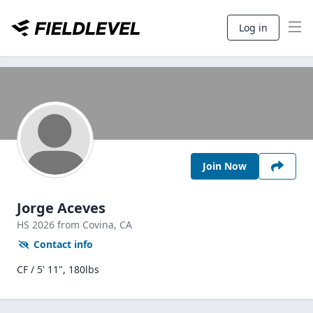
Log in
Join Now
Jorge Aceves
HS
2026
from Covina,
CA
Contact info
CF / 5' 11", 180lbs