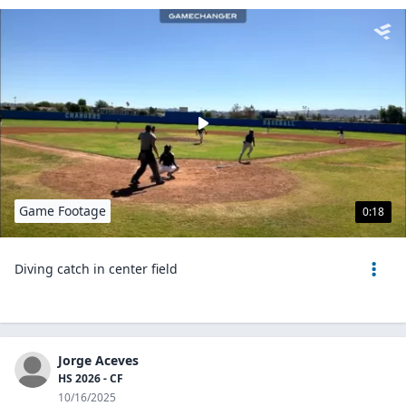
Game Footage
0:18
Diving catch in center field
Jorge Aceves
HS 2026 - CF
10/16/2025