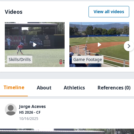
Videos
View all videos
Skills/Drills
Game Footage
Timeline
About
Athletics
References
(0)
Jorge Aceves
HS 2026 - CF
10/16/2025