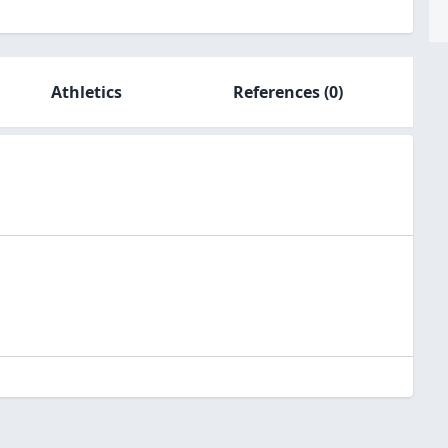
Athletics
References
(0)