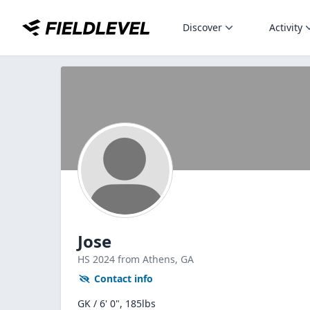
Discover
Activity
Jose
HS
2024
from Athens,
GA
Contact info
GK / 6' 0", 185lbs