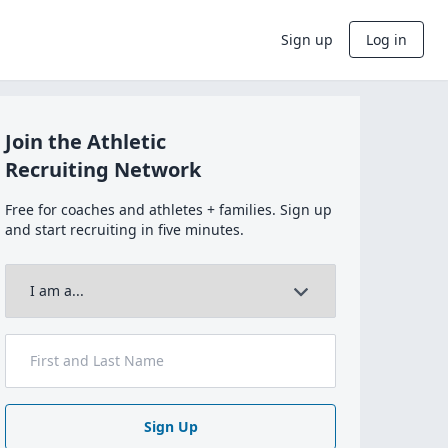
Sign up
Log in
Join the Athletic
Recruiting Network
Free for coaches and athletes + families. Sign up
and start recruiting in five minutes.
Sign Up