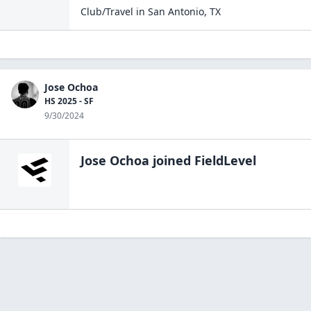
Club/Travel
in
San Antonio
,
TX
Jose Ochoa
HS 2025 - SF
9/30/2024
Jose Ochoa
joined FieldLevel