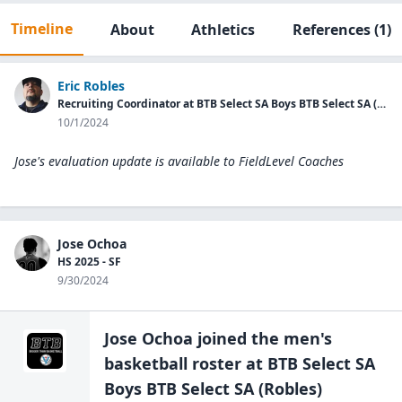
Timeline
About
Athletics
References
(1)
Eric Robles
Recruiting Coordinator at BTB Select SA Boys BTB Select SA (Robles)
10/1/2024
Jose's evaluation update is available to
FieldLevel Coaches
Jose Ochoa
HS 2025 - SF
9/30/2024
Jose Ochoa
joined the
men's
basketball
roster at
BTB Select SA
Boys BTB Select
SA (Robles)