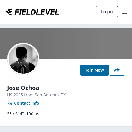
Log in
Join Now
Jose Ochoa
HS
2025
from San Antonio,
TX
Contact info
SF / 6' 4", 190lbs