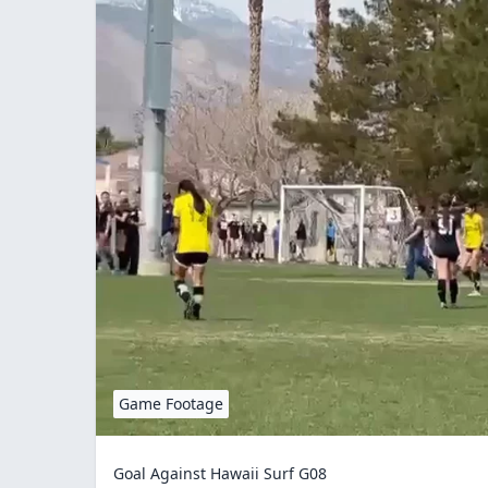
Game Footage
Goal Against Hawaii Surf G08