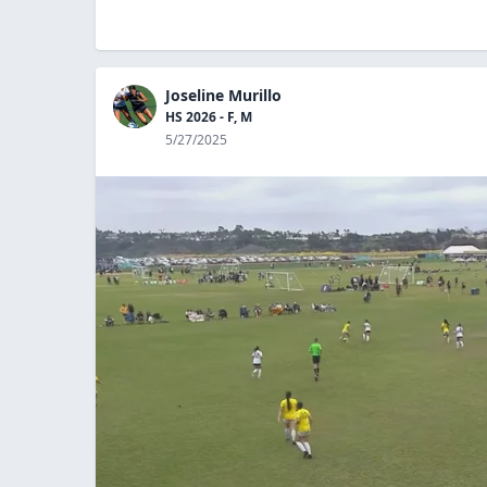
Joseline Murillo
HS 2026 - F, M
5/27/2025