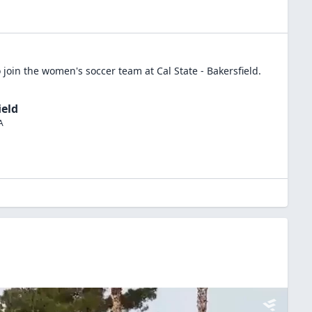
 join the
women's soccer
team at
Cal State - Bakersfield
.
ield
A