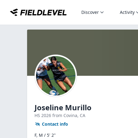
Discover
Activity
Joseline Murillo
HS
2026
from Covina,
CA
Contact info
F, M / 5' 2"