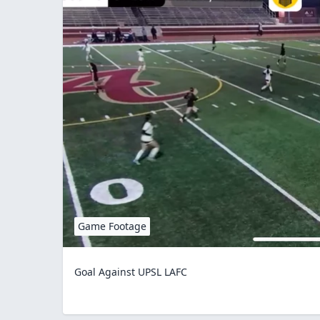
Game Footage
Goal Against UPSL LAFC