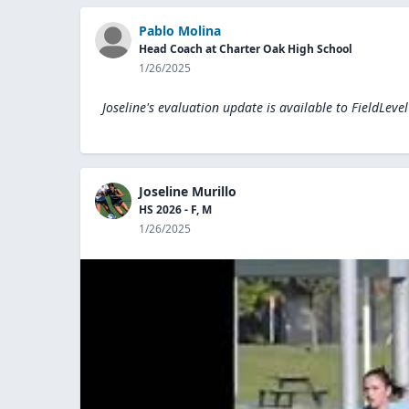
Pablo Molina
Head Coach at Charter Oak High School
1/26/2025
Joseline's evaluation update is available to
FieldLeve
Joseline Murillo
HS 2026 - F, M
1/26/2025