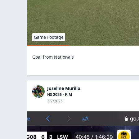
Game Footage
Goal from Nationals
Joseline Murillo
HS 2026 - F, M
3/7/2025