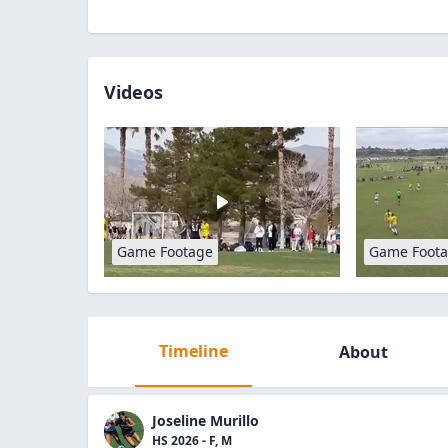
Videos
Game Footage
Game Foot
Timeline
About
Joseline Murillo
HS 2026 - F, M