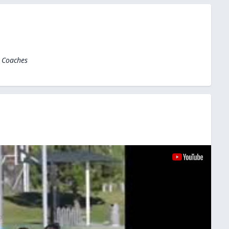
l Coaches