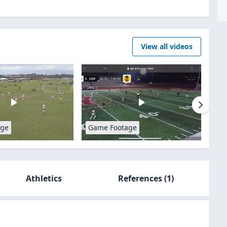
View all videos
age
Game Footage
Athletics
References
(1)