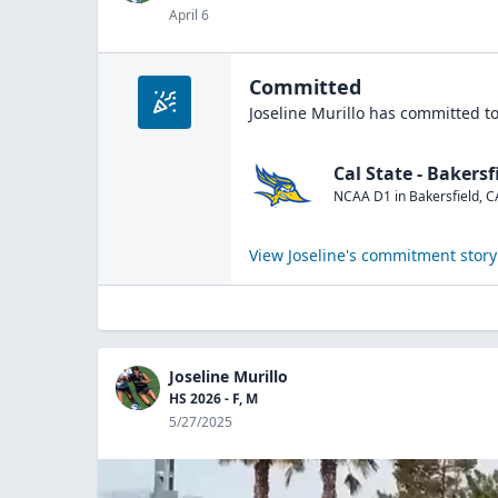
April 6
Committed
Joseline Murillo
has committed to
Cal State - Bakersf
NCAA D1
in
Bakersfield
,
C
View
Joseline
's commitment story
Joseline Murillo
HS 2026 - F, M
5/27/2025