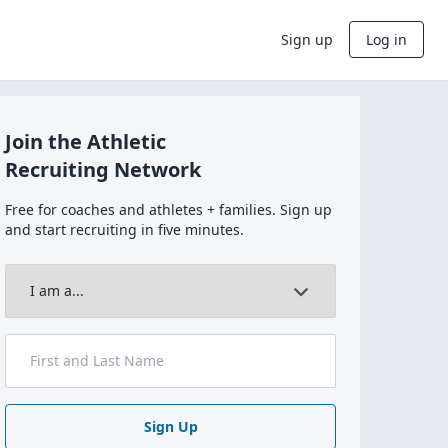
Sign up
Log in
Join the Athletic
Recruiting Network
Free for coaches and athletes + families. Sign up
and start recruiting in five minutes.
Sign Up