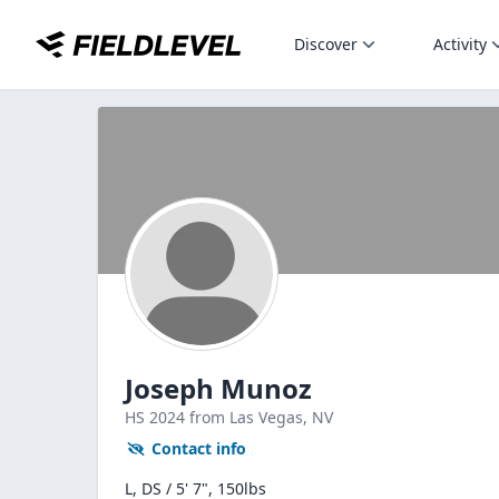
Discover
Activity
Joseph Munoz
HS
2024
from Las Vegas,
NV
Contact info
L, DS / 5' 7", 150lbs