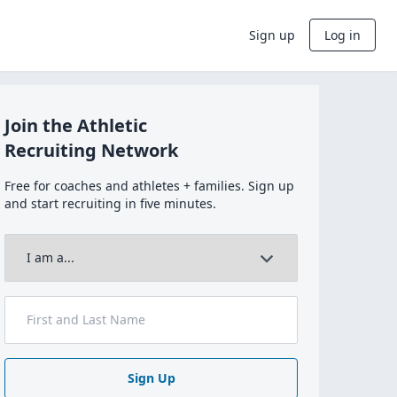
Sign up
Log in
Join the Athletic
Recruiting Network
Free for coaches and athletes + families. Sign up
and start recruiting in five minutes.
Sign Up