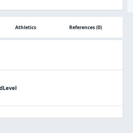
Athletics
References
(0)
ldLevel