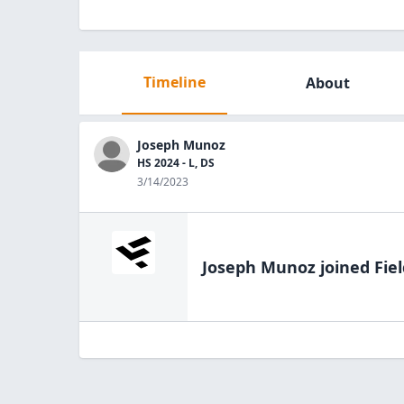
Timeline
About
Joseph Munoz
HS 2024 - L, DS
3/14/2023
Joseph Munoz
joined Fie