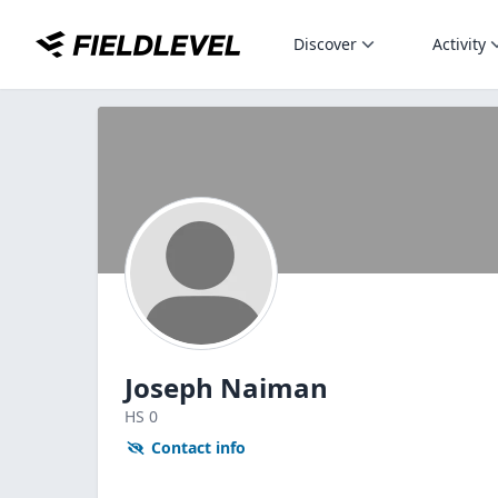
Discover
Activity
Joseph Naiman
HS
0
Contact info