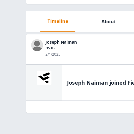
Timeline
About
Joseph Naiman
HS 0 -
2/1/2025
Joseph Naiman
joined Fi