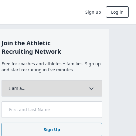
Sign up
Log in
Join the Athletic
Recruiting Network
Free for coaches and athletes + families. Sign up
and start recruiting in five minutes.
Sign Up