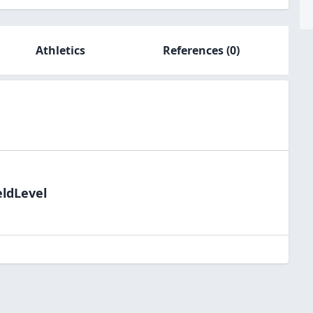
Athletics
References
(0)
eldLevel