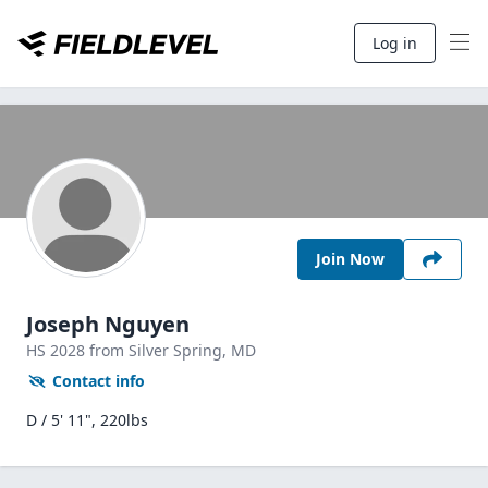
Log in
Join Now
Joseph Nguyen
HS
2028
from Silver Spring,
MD
Contact info
D / 5' 11", 220lbs