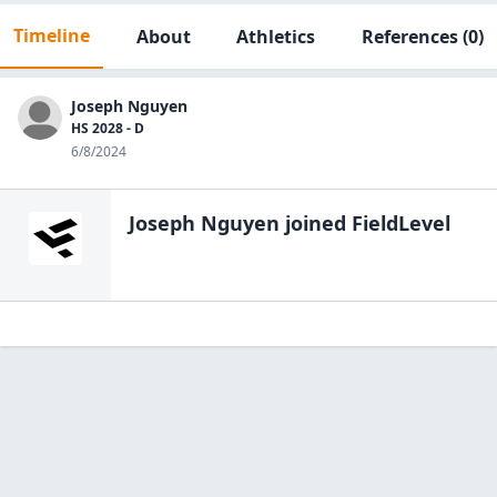
Timeline
About
Athletics
References
(0)
Joseph Nguyen
HS 2028 - D
6/8/2024
Joseph Nguyen
joined FieldLevel