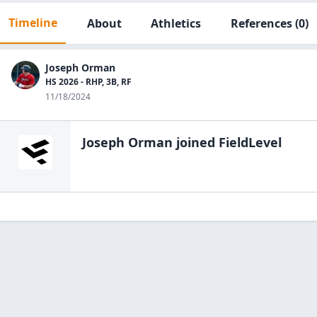
Timeline
About
Athletics
References
(0)
Joseph Orman
HS 2026 - RHP, 3B, RF
11/18/2024
Joseph Orman
joined FieldLevel