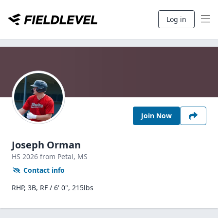
Log in
Join Now
Joseph Orman
HS
2026
from Petal,
MS
Contact info
RHP, 3B, RF / 6' 0", 215lbs