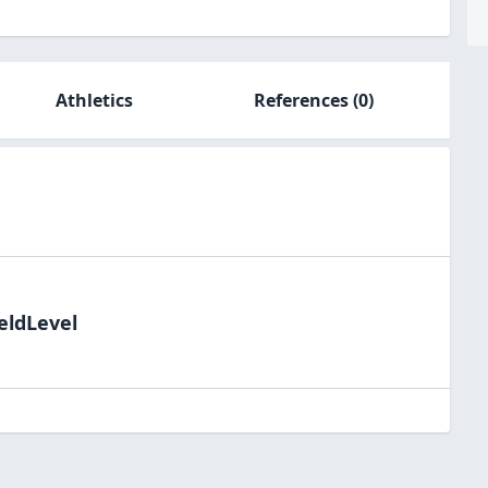
Athletics
References
(0)
eldLevel