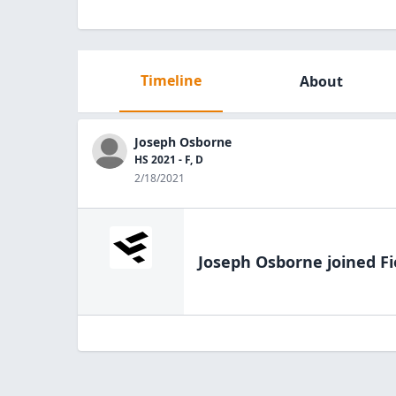
Timeline
About
Joseph Osborne
HS 2021 - F, D
2/18/2021
Joseph Osborne
joined Fi