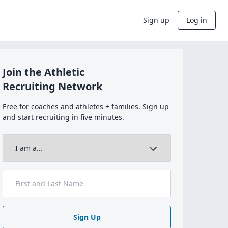
Sign up
Log in
Join the Athletic
Recruiting Network
Free for coaches and athletes + families. Sign up
and start recruiting in five minutes.
Sign Up