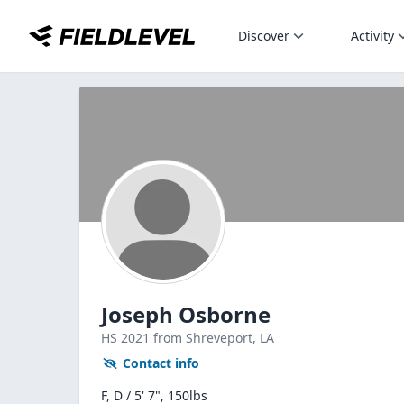
Discover
Activity
Joseph Osborne
HS
2021
from Shreveport,
LA
Contact info
F, D / 5' 7", 150lbs