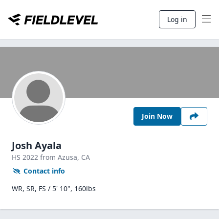
Log in
Join Now
Josh Ayala
HS
2022
from Azusa,
CA
Contact info
WR, SR, FS / 5' 10", 160lbs