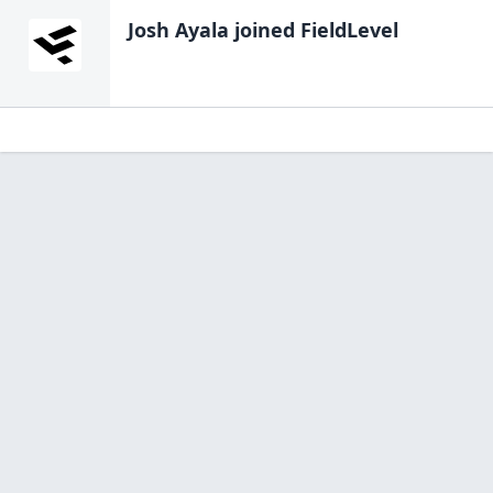
Josh Ayala
joined FieldLevel