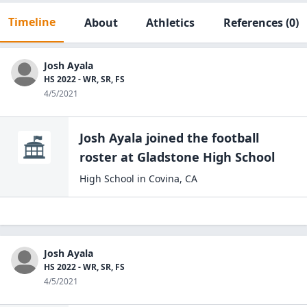
Timeline
About
Athletics
References
(0)
Josh Ayala
HS 2022 - WR, SR, FS
4/5/2021
Josh Ayala
joined the
football
roster at
Gladstone High
School
High School
in
Covina
,
CA
Josh Ayala
HS 2022 - WR, SR, FS
4/5/2021