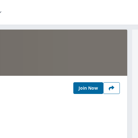
Join Now