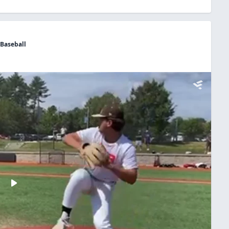
 Baseball