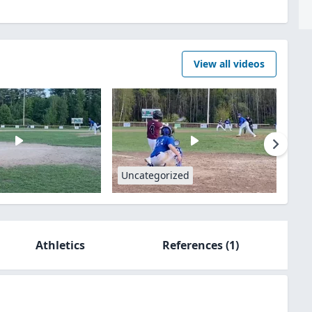
View all videos
Uncategorized
Athletics
References
(1)