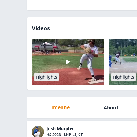
Videos
Highlights
Highlights
Timeline
About
Josh Murphy
HS 2023 - LHP, LF, CF