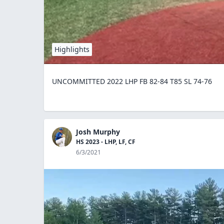
Highlights
UNCOMMITTED 2022 LHP FB 82-84 T85 SL 74-76
Josh Murphy
HS 2023 - LHP, LF, CF
6/3/2021