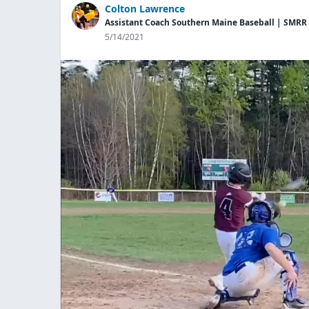
Colton Lawrence
Assistant Coach Southern Maine Baseball | SMRR
5/14/2021