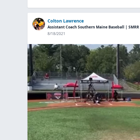
Colton Lawrence
Assistant Coach Southern Maine Baseball | SMRR
8/18/2021