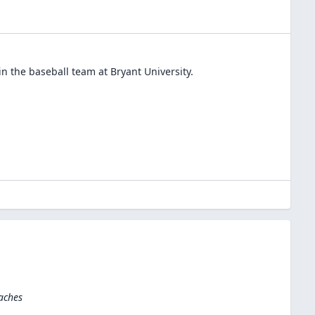
in the
baseball
team at
Bryant University
.
aches