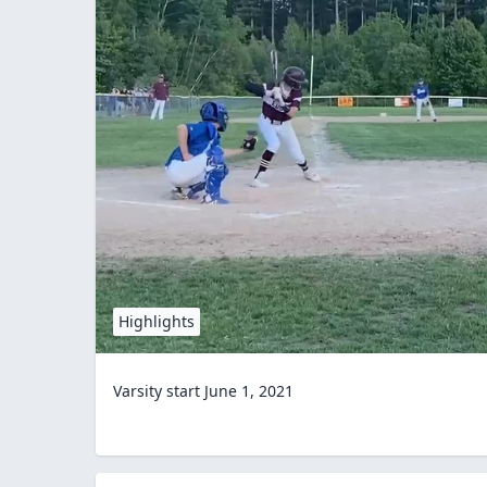
Highlights
Varsity start June 1, 2021