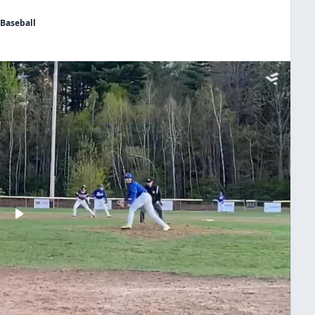
 Baseball