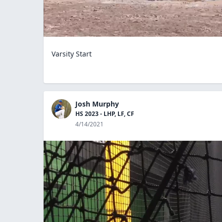
Varsity Start
Josh Murphy
HS 2023 - LHP, LF, CF
4/14/2021