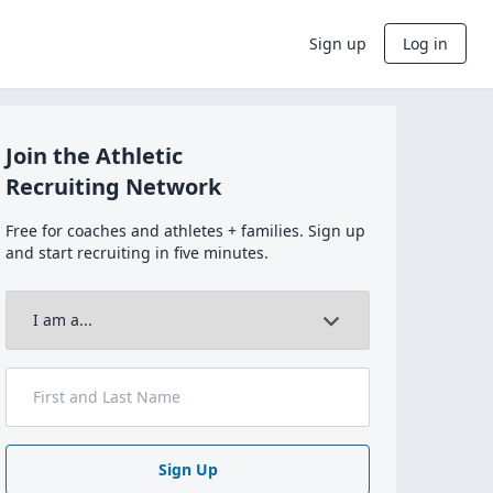
Sign up
Log in
Join the Athletic
Recruiting Network
Free for coaches and athletes + families. Sign up
and start recruiting in five minutes.
Sign Up