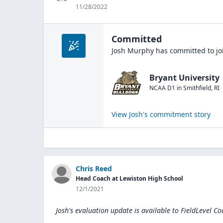
11/28/2022
Committed
Josh Murphy
has committed to jo
Bryant University
NCAA D1
in
Smithfield
,
RI
View
Josh
's commitment story
Chris Reed
Head Coach at Lewiston High School
12/1/2021
Josh's evaluation update is available to
FieldLevel Co