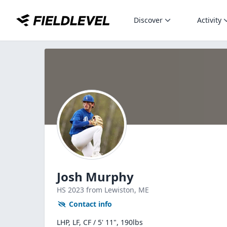
Discover
Activity
Josh Murphy
HS
2023
from Lewiston,
ME
Contact info
LHP, LF, CF / 5' 11", 190lbs